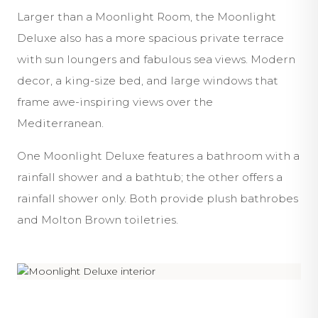
Larger than a Moonlight Room, the Moonlight
Deluxe also has a more spacious private terrace
with sun loungers and fabulous sea views. Modern
decor, a king-size bed, and large windows that
frame awe-inspiring views over the
Mediterranean.
One Moonlight Deluxe features a bathroom with a
rainfall shower and a bathtub; the other offers a
rainfall shower only. Both provide plush bathrobes
and Molton Brown toiletries.