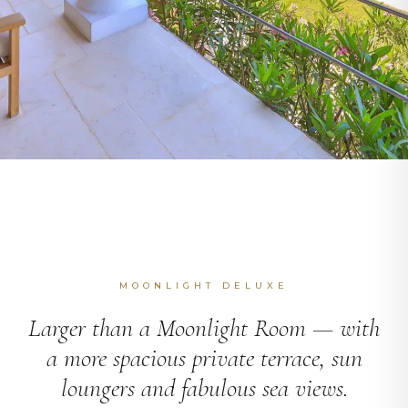
MOONLIGHT DELUXE
Larger than a Moonlight Room — with
a more spacious private terrace, sun
loungers and fabulous sea views.