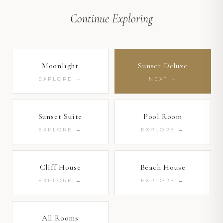
1
/ 13
Continue Exploring
Moonlight
Sunset Deluxe
1
/ 4
EXPLORE →
NEXT →
1
/ 14
Sunset Suite
Pool Room
EXPLORE →
EXPLORE →
Cliff House
Beach House
EXPLORE →
EXPLORE →
All Rooms