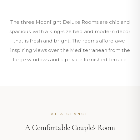
The three Moonlight Deluxe Rooms are chic and
spacious, with a king-size bed and modern decor
that is fresh and bright. The rooms afford awe-
inspiring views over the Mediterranean from the
large windows and a private furnished terrace.
AT A GLANCE
A Comfortable Couple's Room