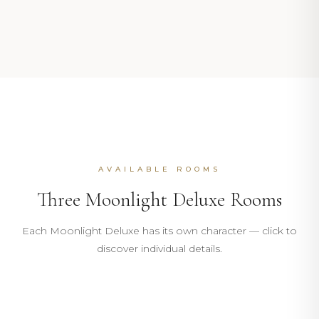
AVAILABLE ROOMS
Three Moonlight Deluxe Rooms
101
Each Moonlight Deluxe has its own character — click to
105
discover individual details.
PINK · BOUGAINVILLEA
106
20m²
5m²
MOONLIGHT DELUXE
DISCOVER
MOONLIGHT DELUXE
ROOM
BATHROOM
DISCOVER
DISCOVER