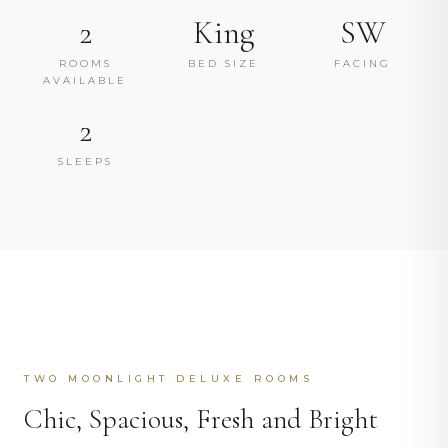
2
King
SW
ROOMS
BED SIZE
FACING
AVAILABLE
2
SLEEPS
TWO MOONLIGHT DELUXE ROOMS
Chic, Spacious, Fresh and Bright