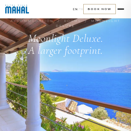
EN
/
TR
BOOK NOW
ACCOMMODATION
/
ROOMS
/ MOONLIGHT
DELUXE
Moonlight Deluxe.
A larger footprint.