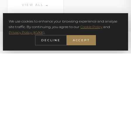
VIEW ALL →
We use cookies to enhance your browsing experience and analyse
site traffic. By continuing, you agree to our
Cookie Policy
and
Privacy Policy (KVKK)
.
DECLINE
ACCEPT
SIGN UP NEWSLETTER
SUBSCRIBE