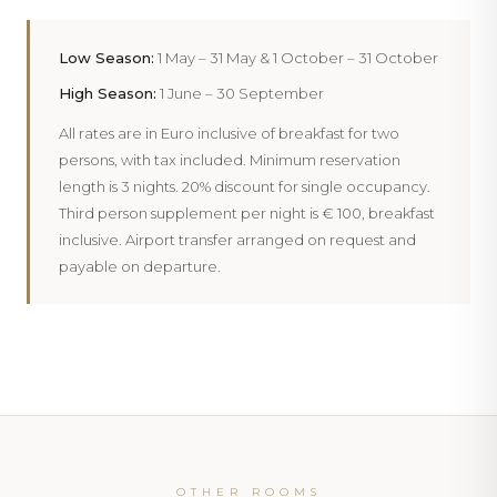
PHOTOGRAPHY
Inside
101 Moonlight Deluxe
PHOTOGRAPHY
Low Season:
1 May – 31 May & 1 October – 31 October
Inside
106 Moonlight Deluxe
High Season:
1 June – 30 September
All rates are in Euro inclusive of breakfast for two
persons, with tax included. Minimum reservation
length is 3 nights. 20% discount for single occupancy.
Third person supplement per night is € 100, breakfast
inclusive. Airport transfer arranged on request and
payable on departure.
‹
›
‹
›
‹
›
OTHER ROOMS