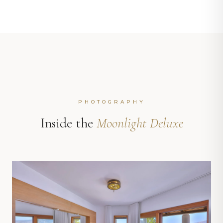
PHOTOGRAPHY
Inside the
Moonlight Deluxe