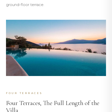
ground-floor terrace.
FOUR TERRACES
Four Terraces, The Full Length of the
Villa