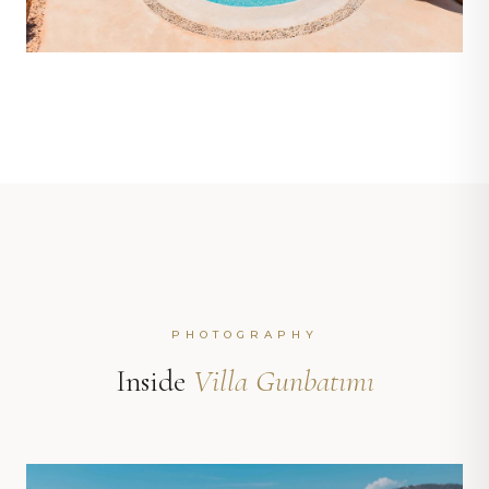
PHOTOGRAPHY
Inside
Villa Gunbatımı