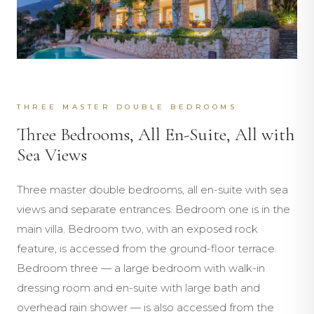
THREE MASTER DOUBLE BEDROOMS
Three Bedrooms, All En-Suite, All with
Sea Views
Three master double bedrooms, all en-suite with sea
views and separate entrances. Bedroom one is in the
main villa. Bedroom two, with an exposed rock
feature, is accessed from the ground-floor terrace.
Bedroom three — a large bedroom with walk-in
dressing room and en-suite with large bath and
overhead rain shower — is also accessed from the