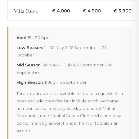
Villa Rüya
€ 4,000
€ 4,900
€ 5,900
April:
15 – 30 April
Low Season:
1 – 30 May & 26 September – 31
October
Mid Season:
30 May – 11 July & 5 September – 26
September
High Season:
11 July – 5 September
Three-bedroom villas suitable for up to six guests. Villa
rates exclude breakfast but include a rich welcome
hamper, complimentary Sunday brunch at Mahal
Restaurant, use of Mahal Beach Club, and a one-way
complimentary airport transfer from or to Dalaman
Airport.