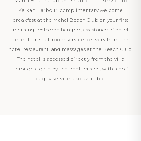
Mahal Beach Club and shuttle boat service to
Kalkan Harbour, complimentary welcome
breakfast at the Mahal Beach Club on your first
morning, welcome hamper, assistance of hotel
reception staff, room service delivery from the
hotel restaurant, and massages at the Beach Club.
The hotel is accessed directly from the villa
through a gate by the pool terrace, with a golf
buggy service also available.