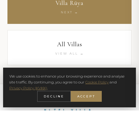
Villa Rüya
NEXT →
All Villas
VIEW ALL →
We use cookies to enhance your browsing experience and analyse
site traffic. By continuing, you agree to our
Cookie Policy
and
Privacy Policy (KVKK)
.
DECLINE
ACCEPT