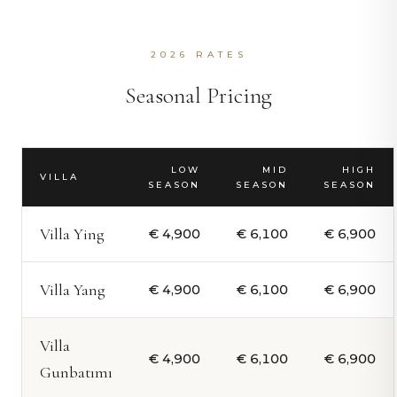
2026 RATES
Seasonal Pricing
LOW
MID
HIGH
VILLA
SEASON
SEASON
SEASON
Villa Ying
€ 4,900
€ 6,100
€ 6,900
Villa Yang
€ 4,900
€ 6,100
€ 6,900
Villa
€ 4,900
€ 6,100
€ 6,900
Gunbatımı