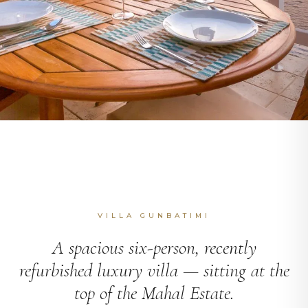
VILLA GUNBATIMI
A spacious six-person, recently
refurbished luxury villa — sitting at the
top of the Mahal Estate.