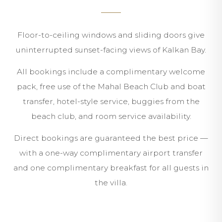
Floor-to-ceiling windows and sliding doors give
uninterrupted sunset-facing views of Kalkan Bay.
All bookings include a complimentary welcome
pack, free use of the Mahal Beach Club and boat
transfer, hotel-style service, buggies from the
beach club, and room service availability.
Direct bookings are guaranteed the best price —
with a one-way complimentary airport transfer
and one complimentary breakfast for all guests in
the villa.