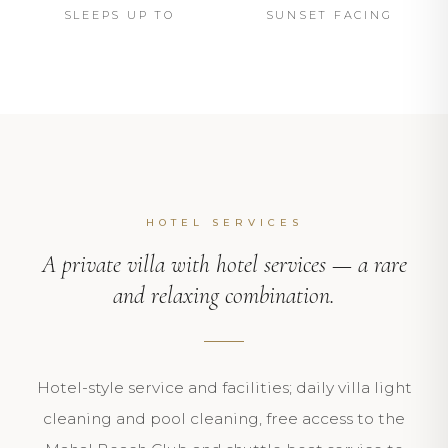
SLEEPS UP TO
SUNSET FACING
HOTEL SERVICES
A private villa with hotel services — a rare
and relaxing combination.
Hotel-style service and facilities; daily villa light
cleaning and pool cleaning, free access to the