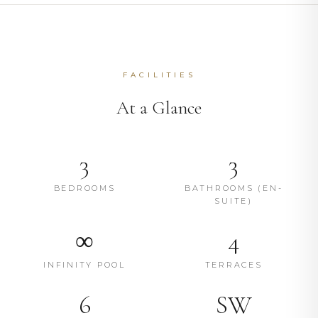
FACILITIES
At a Glance
3
3
BEDROOMS
BATHROOMS (EN-
SUITE)
∞
4
INFINITY POOL
TERRACES
6
SW