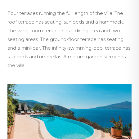
Four terraces running the full length of the villa. The
roof terrace has seating, sun beds and a hammock.
The living-room terrace has a dining area and two
seating areas. The ground-floor terrace has seating
and a mini-bar. The infinity-swimming-pool terrace has
sun beds and umbrellas. A mature garden surrounds
the villa.