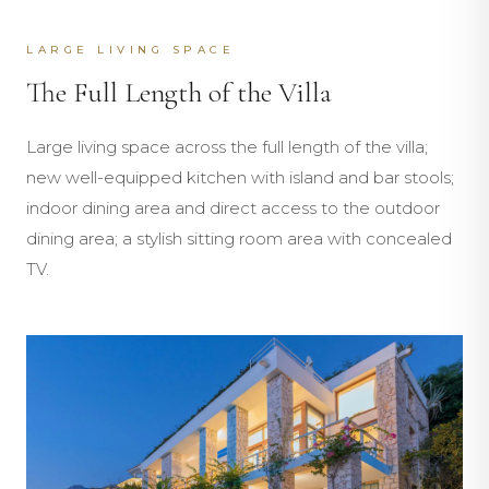
LARGE LIVING SPACE
The Full Length of the Villa
Large living space across the full length of the villa;
new well-equipped kitchen with island and bar stools;
indoor dining area and direct access to the outdoor
dining area; a stylish sitting room area with concealed
TV.