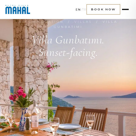
EN
/
TR
BOOK NOW
ACCOMMODATION
/
VILLAS
/ VILLA
GUNBATIMI
Villa Gunbatımı.
Sunset-facing.