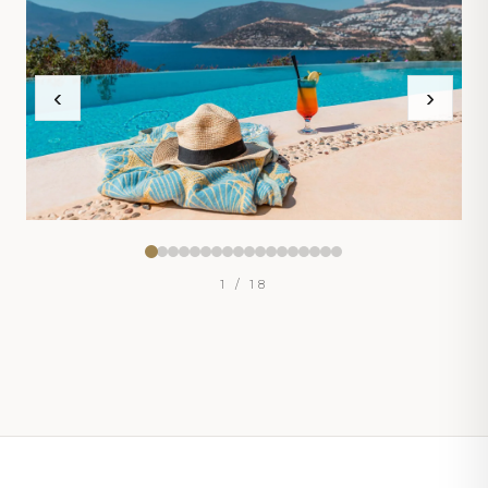
‹
›
1
/ 18