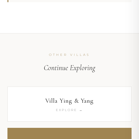
OTHER VILLAS
Continue Exploring
Villa Ying & Yang
EXPLORE →