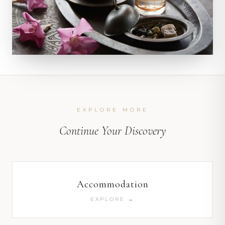
EXPLORE MORE
Continue Your Discovery
Accommodation
EXPLORE →