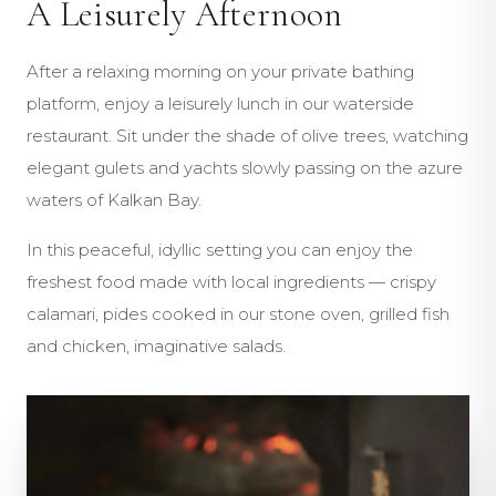
A Leisurely Afternoon
After a relaxing morning on your private bathing
platform, enjoy a leisurely lunch in our waterside
restaurant. Sit under the shade of olive trees, watching
elegant gulets and yachts slowly passing on the azure
waters of Kalkan Bay.
In this peaceful, idyllic setting you can enjoy the
freshest food made with local ingredients — crispy
calamari, pides cooked in our stone oven, grilled fish
and chicken, imaginative salads.