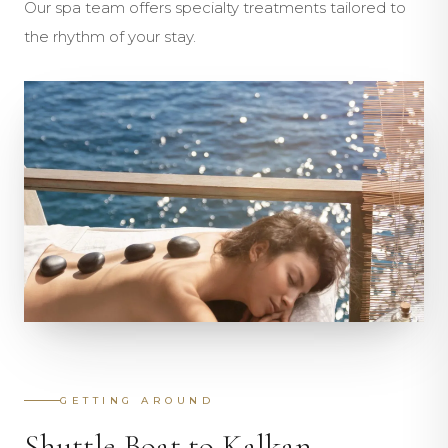
Our spa team offers specialty treatments tailored to
the rhythm of your stay.
GETTING AROUND
Shuttle Boat to Kalkan