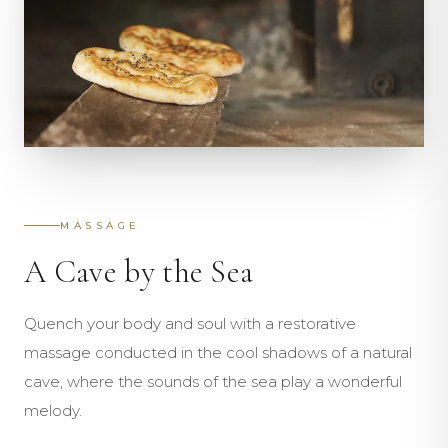
MASSAGE
A Cave by the Sea
Quench your body and soul with a restorative
massage conducted in the cool shadows of a natural
cave, where the sounds of the sea play a wonderful
melody.