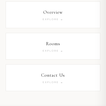
Overview
EXPLORE →
Rooms
EXPLORE →
Contact Us
EXPLORE →