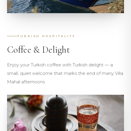
TURKISH HOSPITALITY
Coffee & Delight
Enjoy your Turkish coffee with Turkish delight — a
small, quiet welcome that marks the end of many Villa
Mahal afternoons.