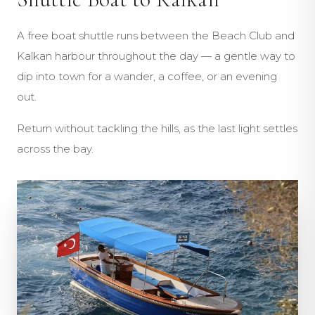
A free boat shuttle runs between the Beach Club and
Kalkan harbour throughout the day — a gentle way to
dip into town for a wander, a coffee, or an evening
out.
Return without tackling the hills, as the last light settles
across the bay.