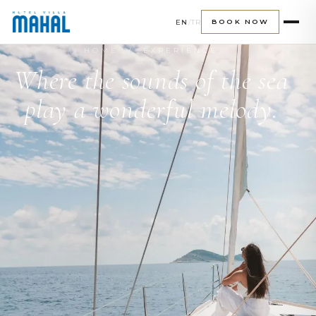
EN
/
TR
BOOK NOW
HOME
/ EXPERIENCE
Where the sounds of the sea
play a wonderful melody.