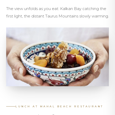
The view unfolds as you eat: Kalkan Bay catching the
first light, the distant Taurus Mountains slowly warming.
LUNCH AT MAHAL BEACH RESTAURANT