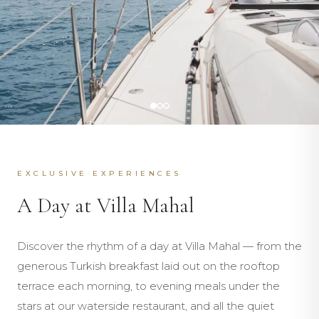
EXCLUSIVE EXPERIENCES
A Day at Villa Mahal
Discover the rhythm of a day at Villa Mahal — from the
generous Turkish breakfast laid out on the rooftop
terrace each morning, to evening meals under the
stars at our waterside restaurant, and all the quiet