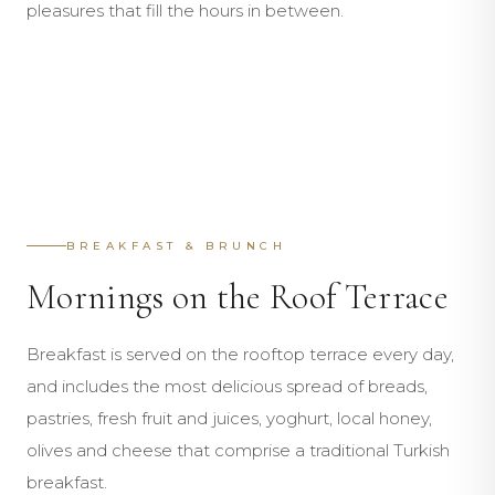
pleasures that fill the hours in between.
BY THE WATER
SET SAIL
Mahal Beach Club
COOL WATERS
Mahal Sailing
MORNINGS
Infinity Pool
AFTERNOONS
Breakfast & Brunch
EVENINGS
Lunch at Beach Club
EXPLORE
Waterside Dining
EXPLORE
BREAKFAST & BRUNCH
EXPLORE
EXPLORE
EXPLORE
Mornings on the Roof Terrace
EXPLORE
Breakfast is served on the rooftop terrace every day,
and includes the most delicious spread of breads,
pastries, fresh fruit and juices, yoghurt, local honey,
olives and cheese that comprise a traditional Turkish
breakfast.