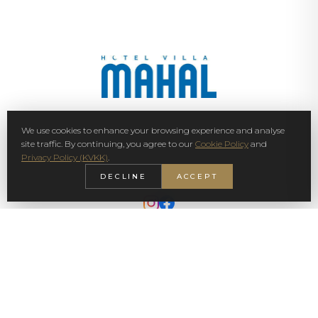
We use cookies to enhance your browsing experience and analyse
SIGN UP NEWSLETTER
site traffic. By continuing, you agree to our
Cookie Policy
and
Privacy Policy (KVKK)
.
SUBSCRIBE
DECLINE
ACCEPT
© 2026 Villa Mahal. All rights reserved.
Privacy Policy
KVKK
Cookie Policy
Sustainability