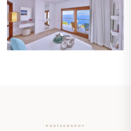
PHOTOGRAPHY
ROOM 102 · MOONLIGHT