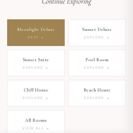
Continue Exploring
1
/ 4
Moonlight Deluxe
Sunset Deluxe
NEXT →
EXPLORE →
1
/ 8
1
/ 4
Sunset Suite
Pool Room
EXPLORE →
EXPLORE →
Cliff House
Beach House
EXPLORE →
EXPLORE →
All Rooms
VIEW ALL →