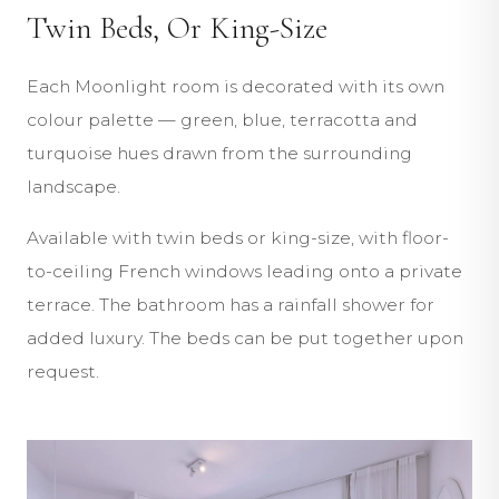
Twin Beds, Or King-Size
Each Moonlight room is decorated with its own
colour palette — green, blue, terracotta and
turquoise hues drawn from the surrounding
landscape.
Available with twin beds or king-size, with floor-
to-ceiling French windows leading onto a private
terrace. The bathroom has a rainfall shower for
added luxury. The beds can be put together upon
request.