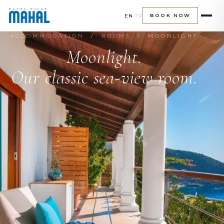
EN
/
TR
BOOK NOW
ACCOMMODATION
/
ROOMS
/ MOONLIGHT
Moonlight.
Our classic sea-view room.