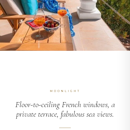
MOONLIGHT
Floor-to-ceiling French windows, a
private terrace, fabulous sea views.