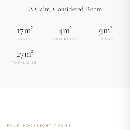
A Calm, Considered Room
17m²
4m²
9m²
ROOM
BATHROOM
TERRACE
27m²
TOTAL SIZE
FOUR MOONLIGHT ROOMS