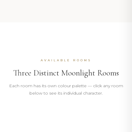
AVAILABLE ROOMS
Three Distinct Moonlight Rooms
102
Each room has its own colour palette — click any room
103
below to see its individual character.
MOONLIGHT
104
MOONLIGHT
17m²
4m²
DISCOVER
17m²
4m²
GREEN · TWIN
DISCOVER
ROOM
BATHROOM
17m²
4m²
ROOM
BATHROOM
DISCOVER
9m²
27m²
ROOM
BATHROOM