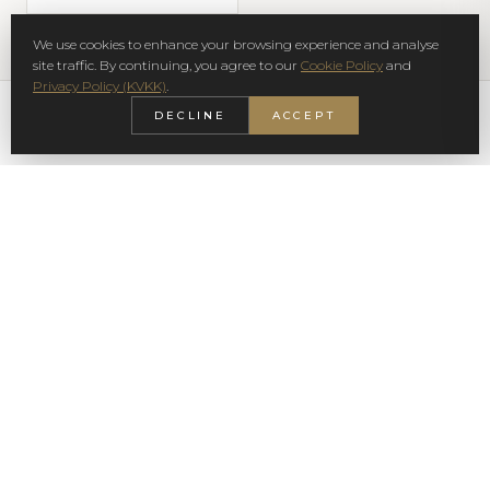
We use cookies to enhance your browsing experience and analyse
site traffic. By continuing, you agree to our
Cookie Policy
and
Privacy Policy (KVKK)
.
DECLINE
ACCEPT
SIGN UP NEWSLETTER
SUBSCRIBE