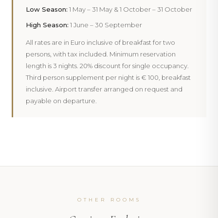
Low Season:
1 May – 31 May & 1 October – 31 October
PHOTOGRAPHY
High Season:
1 June – 30 September
PHOTOGRAPHY
PHOTOGRAPHY
Inside
102 Moonlight
All rates are in Euro inclusive of breakfast for two
Inside
103 Moonlight
Inside
104 Moonlight
persons, with tax included. Minimum reservation
length is 3 nights. 20% discount for single occupancy.
Third person supplement per night is € 100, breakfast
inclusive. Airport transfer arranged on request and
payable on departure.
‹
›
‹
›
‹
›
OTHER ROOMS