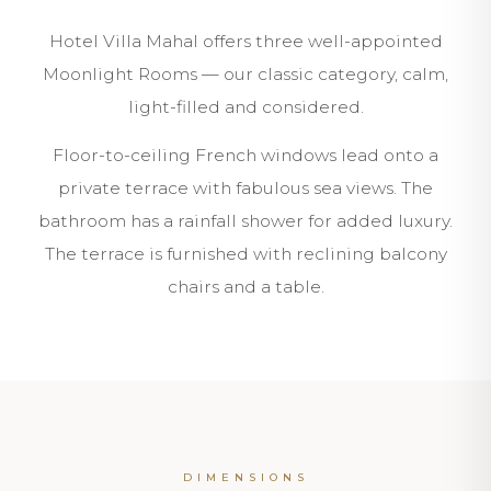
Hotel Villa Mahal offers three well-appointed
Moonlight Rooms — our classic category, calm,
light-filled and considered.
Floor-to-ceiling French windows lead onto a
private terrace with fabulous sea views. The
bathroom has a rainfall shower for added luxury.
The terrace is furnished with reclining balcony
chairs and a table.
DIMENSIONS