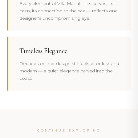
Every element of Villa Mahal — its curves, its
calm, its connection to the sea — reflects one
designer's uncompromising eye.
Timeless Elegance
Decades on, her design still feels effortless and
modern — a quiet elegance carved into the
coast.
CONTINUE EXPLORING