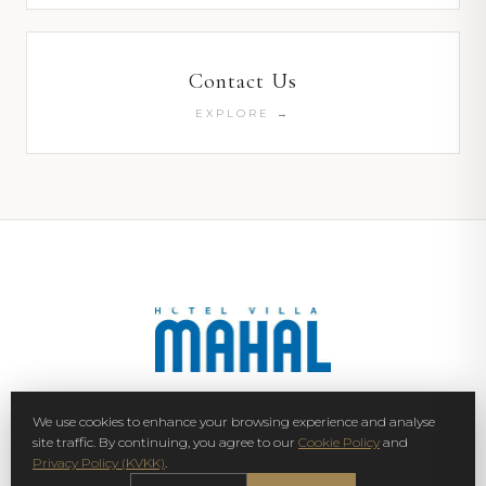
Contact Us
EXPLORE →
We use cookies to enhance your browsing experience and analyse
SIGN UP NEWSLETTER
site traffic. By continuing, you agree to our
Cookie Policy
and
Privacy Policy (KVKK)
.
SUBSCRIBE