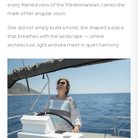
every framed view of the Mediterranean, carries the
mark of her singular vision.
She did not simply build a hotel; she shaped a place
that breathes with the landscape — where
architecture, light and sea meet in quiet harmony.