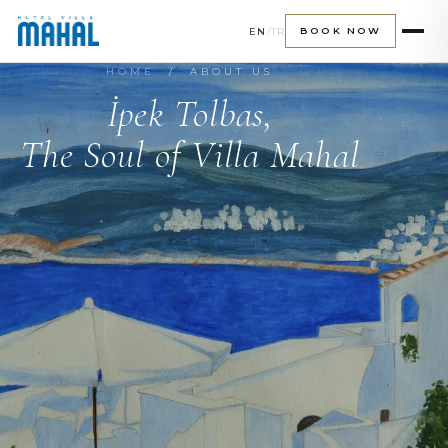
EN
/
TR
BOOK NOW
HOME
/ ABOUT US
İpek Tolbas,
The Soul of Villa Mahal