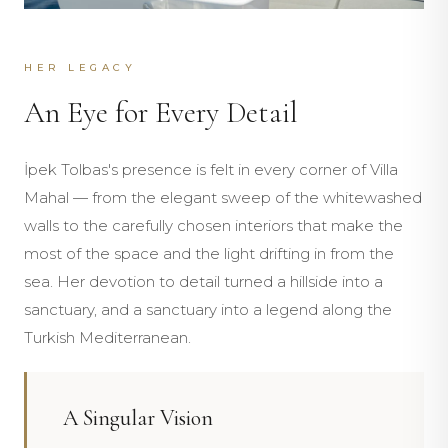
HER LEGACY
An Eye for Every Detail
İpek Tolbas's presence is felt in every corner of Villa
Mahal — from the elegant sweep of the whitewashed
walls to the carefully chosen interiors that make the
most of the space and the light drifting in from the
sea. Her devotion to detail turned a hillside into a
sanctuary, and a sanctuary into a legend along the
Turkish Mediterranean.
A Singular Vision