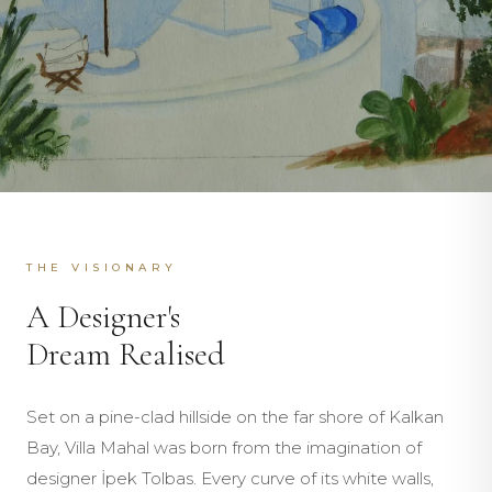
THE VISIONARY
A Designer's
Dream Realised
Set on a pine-clad hillside on the far shore of Kalkan
Bay, Villa Mahal was born from the imagination of
designer İpek Tolbas. Every curve of its white walls,