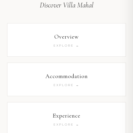
Discover Villa Mahal
Overview
EXPLORE →
Accommodation
EXPLORE →
Experience
EXPLORE →